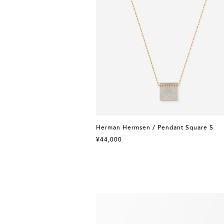
Herman Hermsen / Pendant Square S
¥44,000