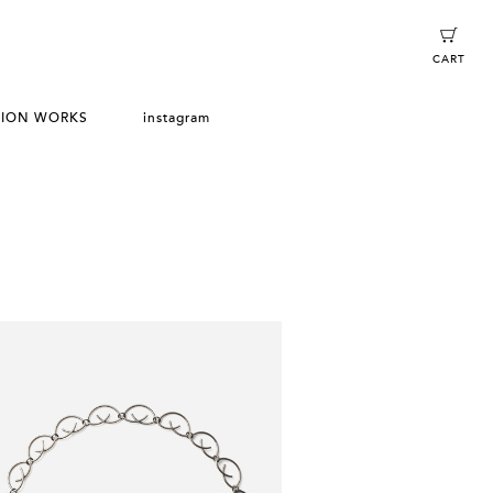
CART
TION WORKS
instagram