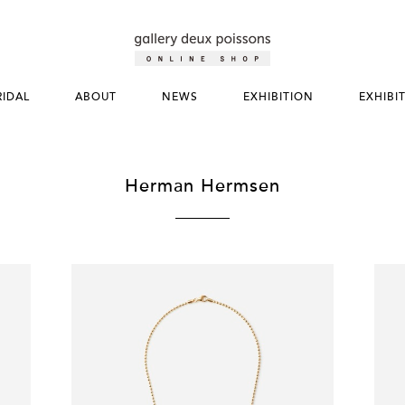
RIDAL
ABOUT
NEWS
EXHIBITION
EXHIBI
Herman Hermsen