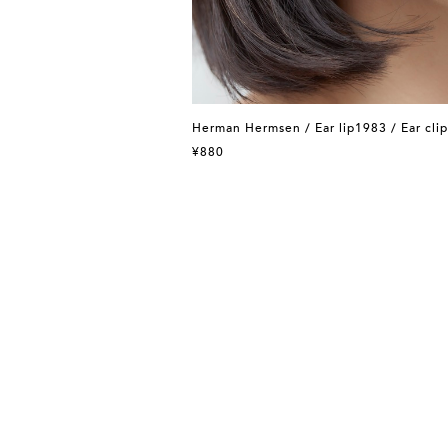
Herman Hermsen / Ear lip1983 / Ear clip
¥880