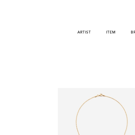
ARTIST
ITEM
B