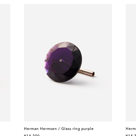
Herman Hermsen / Glass ring purple
Herm