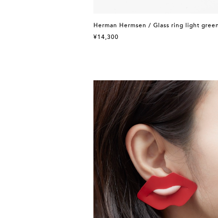
Herman Hermsen / Glass ring light gree
¥14,300