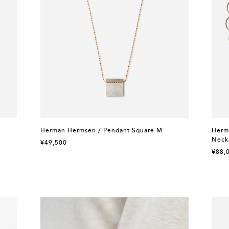
Herman Hermsen / Pendant Square M
Herma
Neck
¥49,500
¥88,