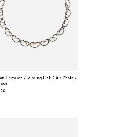
n Hermsen / Missing Link 2.0 / Chain /
lace
000