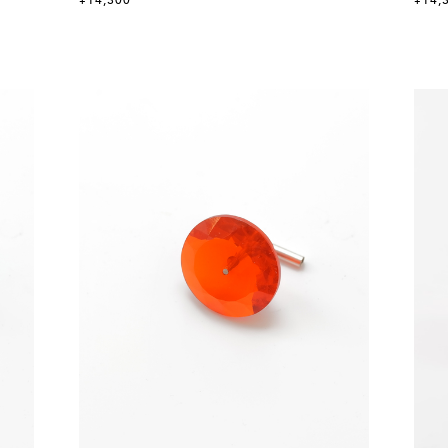
¥14,300
¥14,