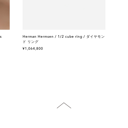
s
Herman Hermsen / 1/2 cube ring / ダイヤモン
ド リング
¥1,064,800