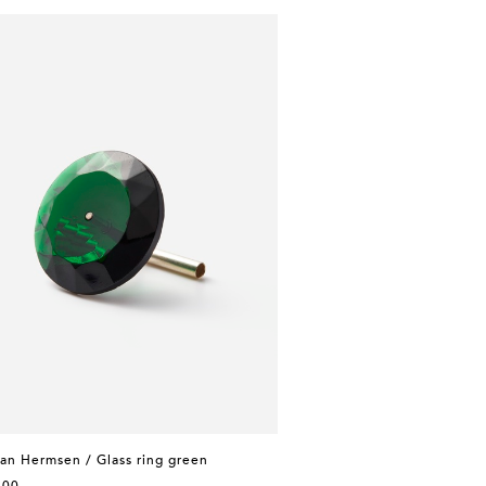
an Hermsen / Glass ring green