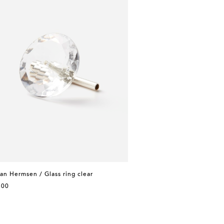
n Hermsen / Glass ring clear
300