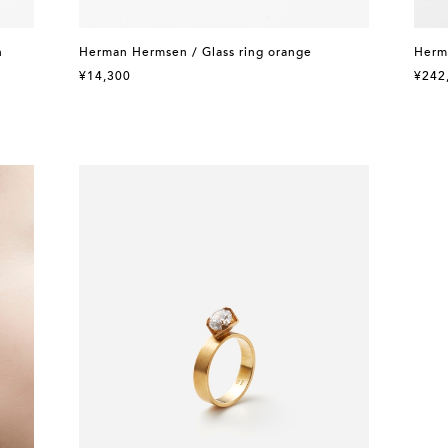
n
Herman Hermsen / Glass ring orange
Herm
¥14,300
¥242