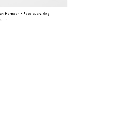
an Hermsen / Rose-quarz ring
,000