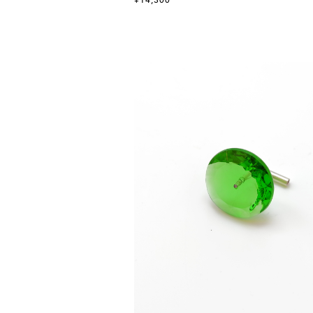
¥14,300