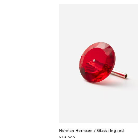
Herman Hermsen / Glass ring red