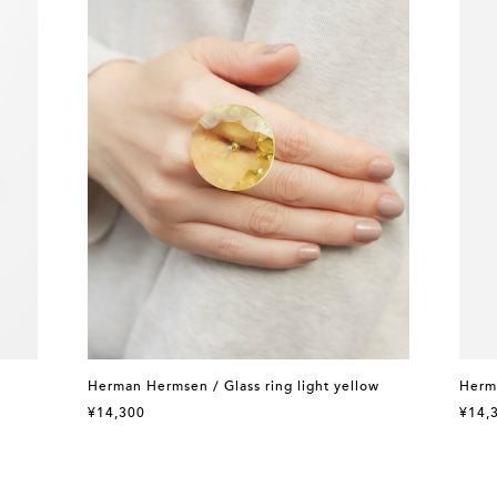
Herman Hermsen / Glass ring light yellow
Herma
¥14,300
¥14,