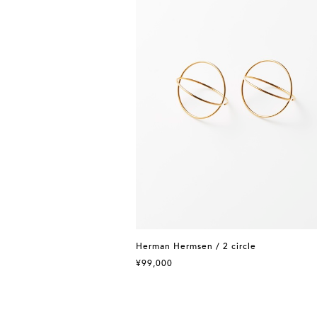
Herman Hermsen / 2 circle
¥99,000