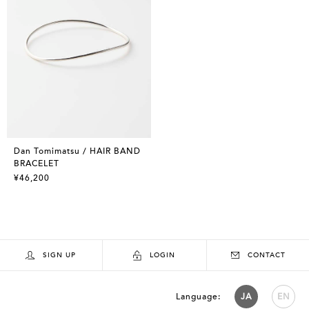
Dan Tomimatsu / HAIR BAND
BRACELET
¥46,200
SIGN UP
LOGIN
CONTACT
Language:
JA
EN