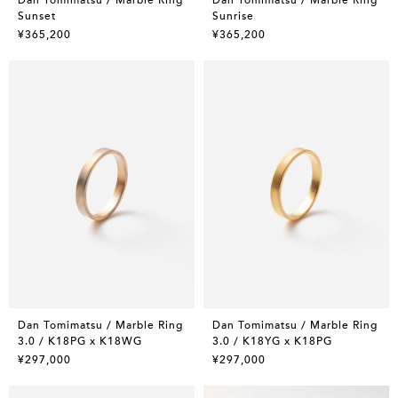
Sunset
Sunrise
¥365,200
¥365,200
Dan Tomimatsu / Marble Ring
Dan Tomimatsu / Marble Ring
3.0 / K18PG x K18WG
3.0 / K18YG x K18PG
¥297,000
¥297,000