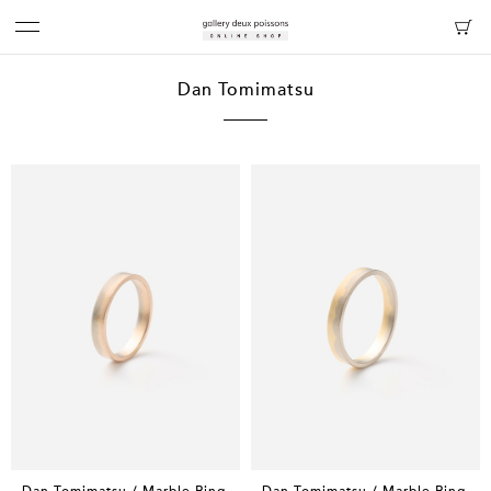
Dan Tomimatsu
Dan Tomimatsu / Marble Ring
Dan Tomimatsu / Marble Ring