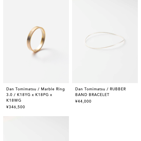
Dan Tomimatsu / Marble Ring
Dan Tomimatsu / RUBBER
3.0 / K18YG x K18PG x
BAND BRACELET
K18WG
¥44,000
¥346,500